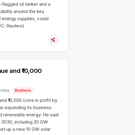
flagged oil tanker and a
ability around the key
l energy supplies, could
PC: Reuters)
nue and ₹10,000
uesday
Business
and ₹10,000 crore in profit by
s expanding its business
nd renewable energy. He said
 2030, including 20 GW
set up a new 10 GW solar