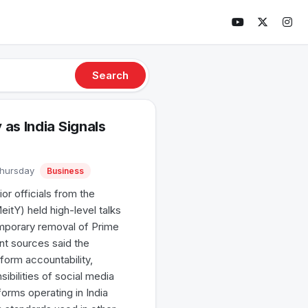
Search
as India Signals
Thursday
Business
or officials from the
itY) held high-level talks
emporary removal of Prime
t sources said the
form accountability,
ibilities of social media
forms operating in India