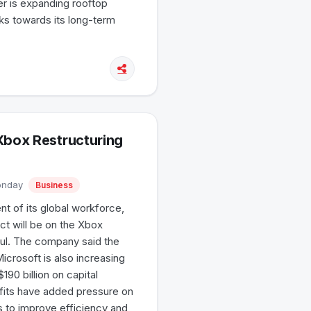
r is expanding rooftop
rks towards its long-term
Xbox Restructuring
Monday
Business
nt of its global workforce,
ct will be on the Xbox
aul. The company said the
Microsoft is also increasing
190 billion on capital
ofits have added pressure on
s to improve efficiency and