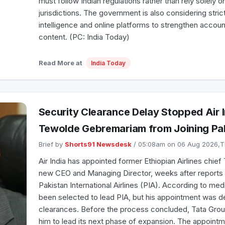
must follow Indian regulations rather than rely solely 
jurisdictions. The government is also considering stricter
intelligence and online platforms to strengthen accoun
content. (PC: India Today)
Read More at
India Today
Security Clearance Delay Stopped Air 
Tewolde Gebremariam from Joining Pak
Brief by
Shorts91 Newsdesk
/ 05:08am on 06 Aug 2026,
Air India has appointed former Ethiopian Airlines chi
new CEO and Managing Director, weeks after reports li
Pakistan International Airlines (PIA). According to m
been selected to lead PIA, but his appointment was d
clearances. Before the process concluded, Tata Grou
him to lead its next phase of expansion. The appoint