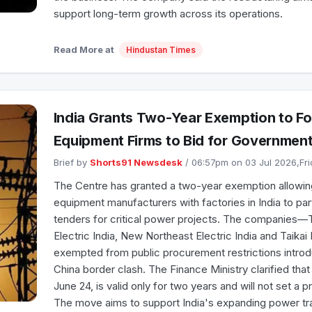
support long-term growth across its operations.
Read More at
Hindustan Times
India Grants Two-Year Exemption to F
Equipment Firms to Bid for Government
Brief by
Shorts91 Newsdesk
/ 06:57pm on 03 Jul 2026,Fr
The Centre has granted a two-year exemption allowin
equipment manufacturers with factories in India to pa
tenders for critical power projects. The companies—
Electric India, New Northeast Electric India and Taika
exempted from public procurement restrictions introd
China border clash. The Finance Ministry clarified tha
June 24, is valid only for two years and will not set a 
The move aims to support India's expanding power t