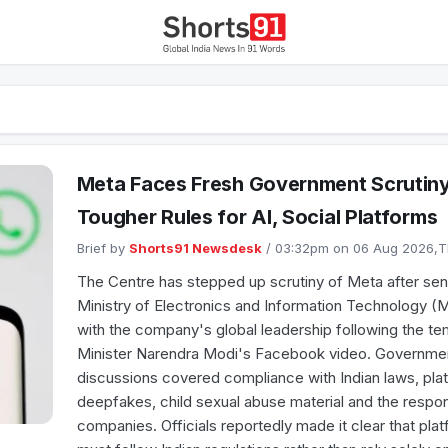
Meta Faces Fresh Government Scrutiny 
Tougher Rules for AI, Social Platforms
Brief by
Shorts91 Newsdesk
/ 03:32pm on 06 Aug 2026,
The Centre has stepped up scrutiny of Meta after seni
Ministry of Electronics and Information Technology (Me
with the company's global leadership following the t
Minister Narendra Modi's Facebook video. Governmen
discussions covered compliance with Indian laws, plat
deepfakes, child sexual abuse material and the respons
companies. Officials reportedly made it clear that plat