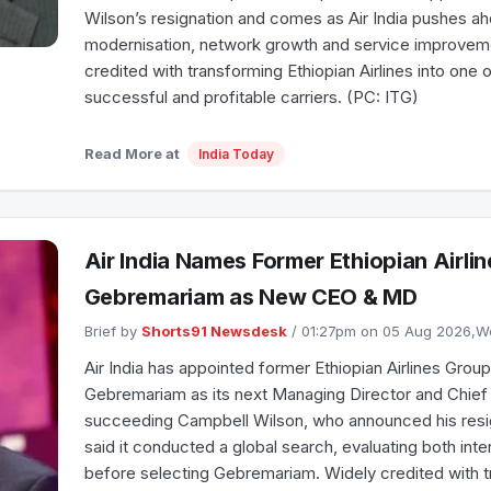
Wilson’s resignation and comes as Air India pushes ah
modernisation, network growth and service improvem
credited with transforming Ethiopian Airlines into one 
successful and profitable carriers. (PC: ITG)
Read More at
India Today
Air India Names Former Ethiopian Airli
Gebremariam as New CEO & MD
Brief by
Shorts91 Newsdesk
/ 01:27pm on 05 Aug 2026,
Air India has appointed former Ethiopian Airlines Grou
Gebremariam as its next Managing Director and Chief 
succeeding Campbell Wilson, who announced his resigna
said it conducted a global search, evaluating both inte
before selecting Gebremariam. Widely credited with t