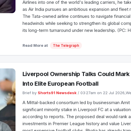
Airlines into one of the world's leading carriers, he ta
as Air India pursues an ambitious expansion and flee
The Tata-owned airline continues to navigate financial
headwinds while seeking to strengthen its global com
its long-term turnaround under new leadership. (PC: 
Read More at
The Telegraph
Liverpool Ownership Talks Could Mark 
Into Elite European Football
Brief by
Shorts91 Newsdesk
/ 03:27am on 22 Jul 2026,
A Mittal-backed consortium led by businessman Amit Bh
significant minority stake in Liverpool FC at a valuatio
according to reports. The proposed deal would rank 
investments in Premier League history and value Live
most expensive football clubs. Bhatia has already tran