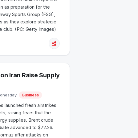
n as preparation for the
Fenway Sports Group (FSG),
s as they explore strategic
he club. (PC: Getty Images)
on Iran Raise Supply
Wednesday
Business
s launched fresh airstrikes
s, raising fears that the
ergy supplies. Brent crude
diate advanced to $72.26.
Hormuz after attacks on