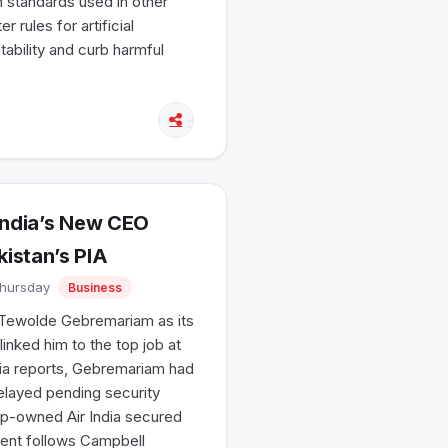
on standards used in other
 rules for artificial
tability and curb harmful
India’s New CEO
istan’s PIA
Thursday
Business
ef Tewolde Gebremariam as its
nked him to the top job at
edia reports, Gebremariam had
elayed pending security
p-owned Air India secured
ment follows Campbell