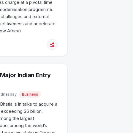
kes charge at a pivotal time
t modernisation programme.
 challenges and external
petitiveness and accelerate
How Africa)
Major Indian Entry
Wednesday
Business
atia is in talks to acquire a
n exceeding $6 billion,
among the largest
rpool among the world’s
sferred his stake in Queens