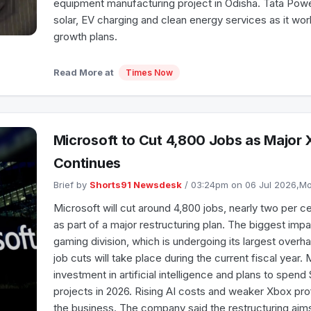
equipment manufacturing project in Odisha. Tata Powe
solar, EV charging and clean energy services as it wo
growth plans.
Read More at
Times Now
Microsoft to Cut 4,800 Jobs as Major 
Continues
Brief by
Shorts91 Newsdesk
/ 03:24pm on 06 Jul 2026,
Microsoft will cut around 4,800 jobs, nearly two per ce
as part of a major restructuring plan. The biggest impa
gaming division, which is undergoing its largest overh
job cuts will take place during the current fiscal year. 
investment in artificial intelligence and plans to spend $
projects in 2026. Rising AI costs and weaker Xbox pr
the business. The company said the restructuring aim