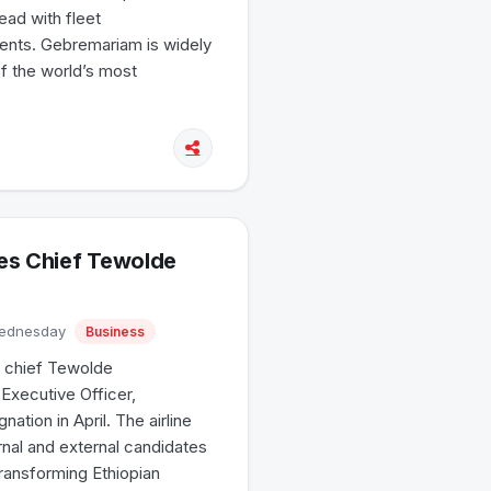
ead with fleet
ents. Gebremariam is widely
of the world’s most
nes Chief Tewolde
Wednesday
Business
p chief Tewolde
Executive Officer,
tion in April. The airline
rnal and external candidates
ransforming Ethiopian