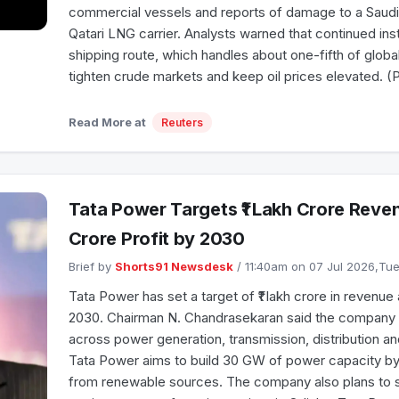
commercial vessels and reports of damage to a Saudi-
Qatari LNG carrier. Analysts warned that continued inst
shipping route, which handles about one-fifth of globa
tighten crude markets and keep oil prices elevated. (
Read More at
Reuters
Tata Power Targets ₹1 Lakh Crore Reve
Crore Profit by 2030
Brief by
Shorts91 Newsdesk
/ 11:40am on 07 Jul 2026,T
Tata Power has set a target of ₹1 lakh crore in revenue 
2030. Chairman N. Chandrasekaran said the company i
across power generation, transmission, distribution a
Tata Power aims to build 30 GW of power capacity by
from renewable sources. The company also plans to 