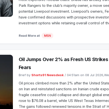
Park Rangers to the club’s majority owner, a move see
potential Liverpool investment. Liverpool’s owners, 
have confirmed discussions with prospective investor
investment options while retaining overall control of t
Read More at
MSN
Oil Jumps Over 2% as Fresh US Strikes 
Fears
Brief by
Shorts91 Newsdesk
/ 04:51am on 08 Jul 2026,
Oil prices climbed more than 2% after the United State
on Iran and reinstated sanctions on Iranian crude export
fragile ceasefire could collapse and disrupt global en
rose to $76.08 a barrel, while US West Texas Interme
The gains followed renewed tensions in the Strait of 