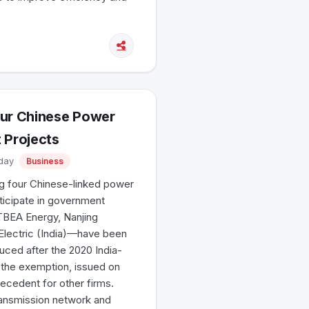
our Chinese Power
 Projects
iday
Business
g four Chinese-linked power
rticipate in government
TBEA Energy, Nanjing
i Electric (India)—have been
uced after the 2020 India-
t the exemption, issued on
precedent for other firms.
ransmission network and