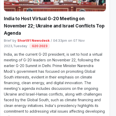
India to Host Virtual G-20 Meeting on
November 22; Ukraine and Israel Conflicts Top
Agenda
Brief by
Short91 Newsdesk
/ 04:33pm on 07 Nov
2023,Tuesday
G20 2023
India, as the current G-20 president, is set to host a virtual
meeting of G-20 leaders on November 22, following the
earlier G-20 Summit in Delhi. Prime Minister Narendra
Modi's government has focused on promoting Global
South interests, evident in their emphasis on climate
financing, clean energy, and digital innovation. The
meeting's agenda includes discussions on the ongoing
Ukraine and Israel-Hamas conflicts, along with challenges
faced by the Global South, such as climate financing and
clean energy initiatives. India's presidency highlights its
commitment to addressing vital issues affecting developing