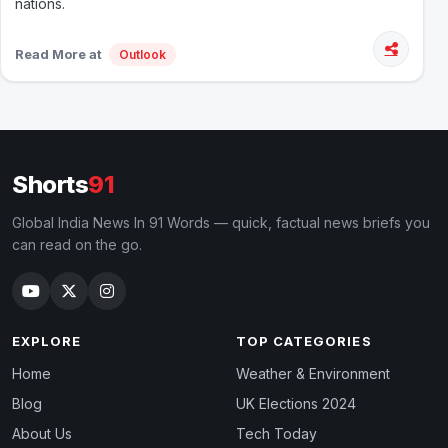
nations.
Read More at
Outlook
Shorts
91
Global India News In 91 Words — quick, factual news briefs you
can read on the go.
EXPLORE
TOP CATEGORIES
Home
Weather & Environment
Blog
UK Elections 2024
About Us
Tech Today