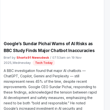
Google’s Sundar Pichai Warns of AI Risks as
BBC Study Finds Major Chatbot Inaccuracies
Brief by
Shorts91 Newsdesk
/ 07:53am on 19 Nov
2025,Wednesday
Tech Today
A BBC investigation found that major AI chatbots —
ChatGPT, Copilot, Gemini and Perplexity — still
misrepresent news 45% of the time, despite recent
improvements. Google CEO Sundar Pichai, responding to
these findings, acknowledged the tension between rapid
AI development and safety measures, emphasizing the
need to be both “bold and responsible.” He noted
Google’s increased investment in AI security and