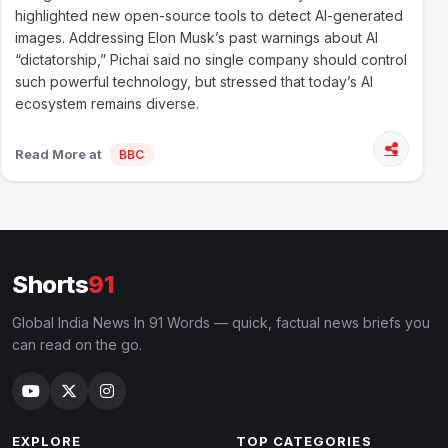
highlighted new open-source tools to detect AI-generated
images. Addressing Elon Musk’s past warnings about AI
“dictatorship,” Pichai said no single company should control
such powerful technology, but stressed that today’s AI
ecosystem remains diverse.
Read More at
BBC
Shorts
91
Global India News In 91 Words — quick, factual news briefs you
can read on the go.
EXPLORE
TOP CATEGORIES