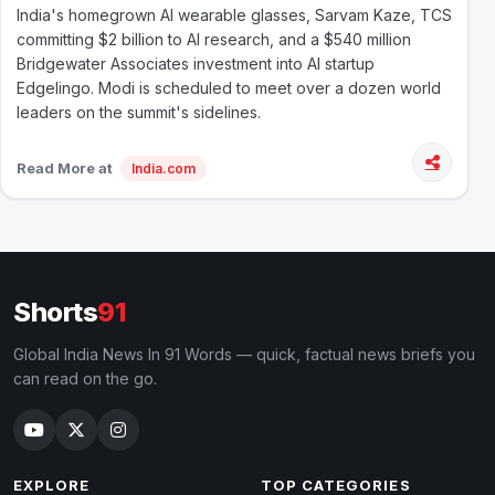
India's homegrown AI wearable glasses, Sarvam Kaze, TCS
committing $2 billion to AI research, and a $540 million
Bridgewater Associates investment into AI startup
Edgelingo. Modi is scheduled to meet over a dozen world
leaders on the summit's sidelines.
Read More at
India.com
Shorts
91
Global India News In 91 Words — quick, factual news briefs you
can read on the go.
EXPLORE
TOP CATEGORIES