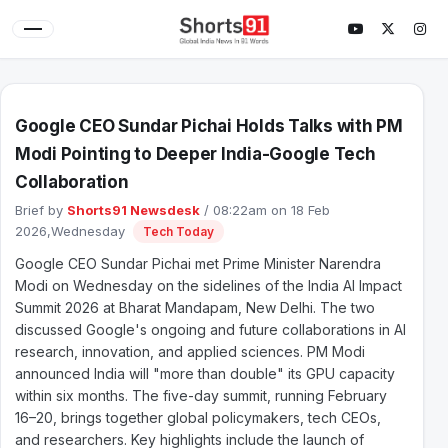
Google CEO Sundar Pichai Holds Talks with PM
Modi Pointing to Deeper India-Google Tech
Collaboration
Brief by
Shorts91 Newsdesk
/ 08:22am on 18 Feb
2026,Wednesday
Tech Today
Google CEO Sundar Pichai met Prime Minister Narendra
Modi on Wednesday on the sidelines of the India AI Impact
Summit 2026 at Bharat Mandapam, New Delhi. The two
discussed Google's ongoing and future collaborations in AI
research, innovation, and applied sciences. PM Modi
announced India will "more than double" its GPU capacity
within six months. The five-day summit, running February
16–20, brings together global policymakers, tech CEOs,
and researchers. Key highlights include the launch of