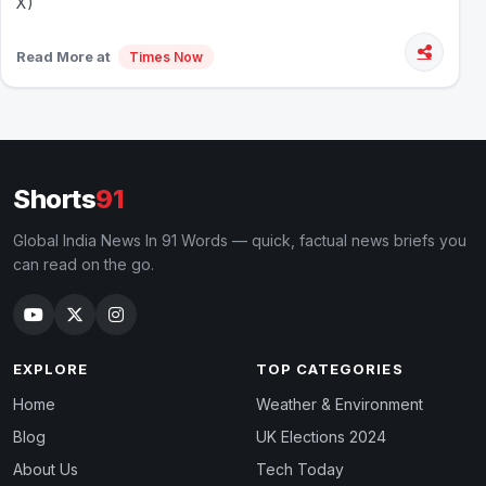
X)
Read More at
Times Now
Shorts
91
Global India News In 91 Words — quick, factual news briefs you
can read on the go.
EXPLORE
TOP CATEGORIES
Home
Weather & Environment
Blog
UK Elections 2024
About Us
Tech Today