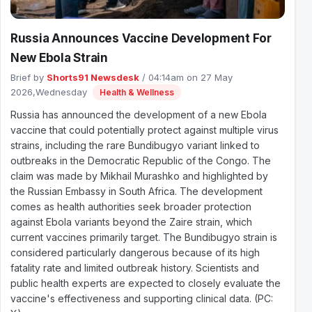
Russia Announces Vaccine Development For
New Ebola Strain
Brief by
Shorts91 Newsdesk
/ 04:14am on 27 May
2026,Wednesday
Health & Wellness
Russia has announced the development of a new Ebola
vaccine that could potentially protect against multiple virus
strains, including the rare Bundibugyo variant linked to
outbreaks in the Democratic Republic of the Congo. The
claim was made by Mikhail Murashko and highlighted by
the Russian Embassy in South Africa. The development
comes as health authorities seek broader protection
against Ebola variants beyond the Zaire strain, which
current vaccines primarily target. The Bundibugyo strain is
considered particularly dangerous because of its high
fatality rate and limited outbreak history. Scientists and
public health experts are expected to closely evaluate the
vaccine's effectiveness and supporting clinical data. (PC: