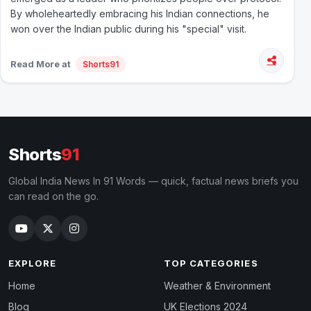
By wholeheartedly embracing his Indian connections, he
won over the Indian public during his "special" visit.
Read More at
Shorts91
Shorts
91
Global India News In 91 Words — quick, factual news briefs you
can read on the go.
EXPLORE
TOP CATEGORIES
Home
Weather & Environment
Blog
UK Elections 2024