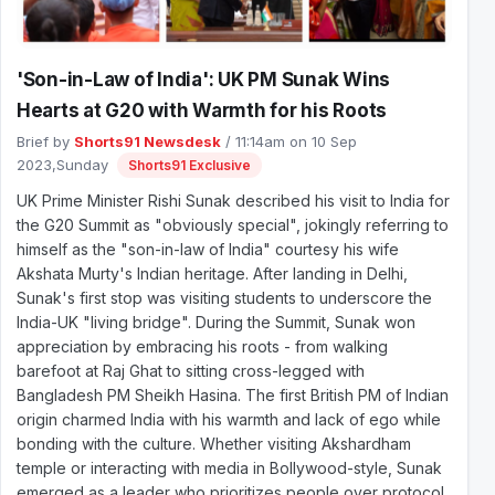
'Son-in-Law of India': UK PM Sunak Wins
Hearts at G20 with Warmth for his Roots
Brief by
Shorts91 Newsdesk
/ 11:14am on 10 Sep
2023,Sunday
Shorts91 Exclusive
UK Prime Minister Rishi Sunak described his visit to India for
the G20 Summit as "obviously special", jokingly referring to
himself as the "son-in-law of India" courtesy his wife
Akshata Murty's Indian heritage. After landing in Delhi,
Sunak's first stop was visiting students to underscore the
India-UK "living bridge". During the Summit, Sunak won
appreciation by embracing his roots - from walking
barefoot at Raj Ghat to sitting cross-legged with
Bangladesh PM Sheikh Hasina. The first British PM of Indian
origin charmed India with his warmth and lack of ego while
bonding with the culture. Whether visiting Akshardham
temple or interacting with media in Bollywood-style, Sunak
emerged as a leader who prioritizes people over protocol.