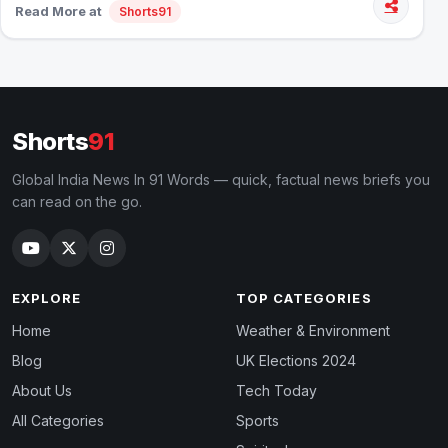
Read More at
Shorts91
Shorts
91
Global India News In 91 Words — quick, factual news briefs you
can read on the go.
EXPLORE
TOP CATEGORIES
Home
Weather & Environment
Blog
UK Elections 2024
About Us
Tech Today
All Categories
Sports