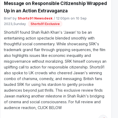
Message on Responsible Citizenship Wrapped
Up in an Action Extravaganza
Brief by
Shorts91 Newsdesk
/ 12:00pm on 10 Sep
2023,Sunday
Shorts91 Exclusive
Shorts91 found Shah Rukh Khan's ‘Jawan’ to be an
entertaining action spectacle blended smoothly with
thoughtful social commentary. While showcasing SRK's
trademark grand flair through gripping sequences, the film
also highlights issues like economic inequality and
misgovernance without moralizing. SRK himself conveys an
uplifting call to action for responsible citizenship. Shorts91
also spoke to UK crowds who cheered Jawan's winning
combo of charisma, comedy, and messaging. British fans
lauded SRK for using his stardom to gently provoke
audiences beyond just thrills. This exclusive review finds
Jawan marking another milestone in Shah Rukh's bridging
of cinema and social consciousness. For full review and
audience reaction, CLICK BELOW