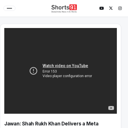
Jawan: Shah Rukh Khan Delivers a Meta