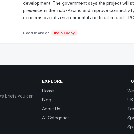
development. The government says the project will str
presence in the Indo-Pacific and improve connectivity,
concerns over its environmental and tribal impact. (PC
Read More at
India Today
EXPLORE
TO
Home
Wea
ws briefs you can
Blog
UK 
About Us
Te
All Categories
Spo
Spi