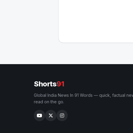
Shorts
91
Global India News In 91 Words — quick, factual ne
read on the go.