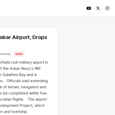
obar Airport, Drops
Tuesday
India
ld civil-military airport in
f the Indian Navy's INS
ear Galathea Bay and is
s. Officials said extending
 of terrain, navigation and
to be completed within five
ivilian flights. The airport
evelopment Project, which
ure and township