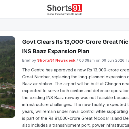
Govt Clears Rs 13,000-Crore Great Nic
INS Baaz Expansion Plan
Brief by
Shorts91 Newsdesk
/ 06:38am on 09 Jun 2026,
The Centre has approved a new Rs 13,000-crore greenfie
Great Nicobar, replacing the long-planned expansion o
Baaz air station. The airport will be built at Chingen n
expected to serve both civilian and defence operation
the existing INS Baaz runway was not feasible because
infrastructure challenges. The new facility, expected 
years, will remain under naval control while supporting c
is part of the Rs 81,000-crore Great Nicobar Island D
also includes a transshipment port, power infrastruct