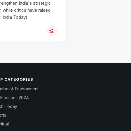
engthen India's strategic
 while critics have raised
: India Today)
P CATEGORIES
ther & Environment
Elections 2024
ch Today
rts
ritual