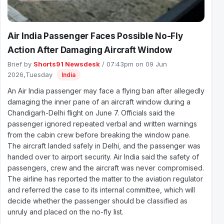
Air India Passenger Faces Possible No-Fly
Action After Damaging Aircraft Window
Brief by
Shorts91 Newsdesk
/ 07:43pm on 09 Jun
2026,Tuesday
India
An Air India passenger may face a flying ban after allegedly
damaging the inner pane of an aircraft window during a
Chandigarh-Delhi flight on June 7. Officials said the
passenger ignored repeated verbal and written warnings
from the cabin crew before breaking the window pane.
The aircraft landed safely in Delhi, and the passenger was
handed over to airport security. Air India said the safety of
passengers, crew and the aircraft was never compromised.
The airline has reported the matter to the aviation regulator
and referred the case to its internal committee, which will
decide whether the passenger should be classified as
unruly and placed on the no-fly list.