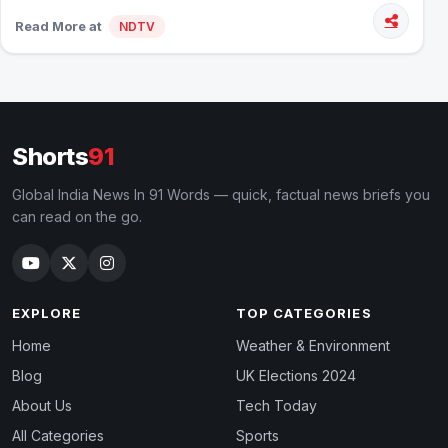
Read More at
NDTV
Shorts
91
Global India News In 91 Words — quick, factual news briefs you
can read on the go.
EXPLORE
TOP CATEGORIES
Home
Weather & Environment
Blog
UK Elections 2024
About Us
Tech Today
All Categories
Sports