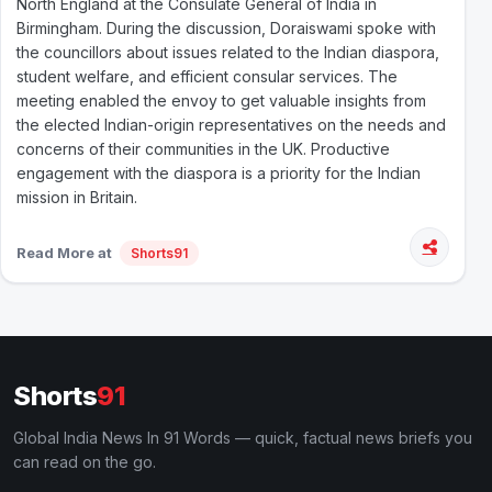
North England at the Consulate General of India in
Birmingham. During the discussion, Doraiswami spoke with
the councillors about issues related to the Indian diaspora,
student welfare, and efficient consular services. The
meeting enabled the envoy to get valuable insights from
the elected Indian-origin representatives on the needs and
concerns of their communities in the UK. Productive
engagement with the diaspora is a priority for the Indian
mission in Britain.
Read More at
Shorts91
Shorts
91
Global India News In 91 Words — quick, factual news briefs you
can read on the go.