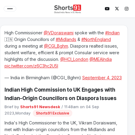
High Commissioner
@VDoraiswami
spoke with the
#Indian
🇮🇳 Origin Councillors of
#Midlands
&
#NorthEngland
during a meeting at
@CGI_Bghm
. Diaspora realted issues,
student welfare, efficient & prompt Consular service were
highlights of the discussion.
@HCI_London
@MEAIndia
pic.twitter.com/z6C3hc2U5l
— India in Birmingham (@CGI_Bghm)
September 4, 2023
Indian High Commission to UK Engages with
Indian-Origin Councillors on Diaspora Issues
Brief by
Shorts91 Newsdesk
/ 11:48am on 04 Sep
2023,Monday
Shorts91 Exclusive
India's High Commissioner to the UK, Vikram Doraiswami,
met with Indian-origin councillors from the Midlands and