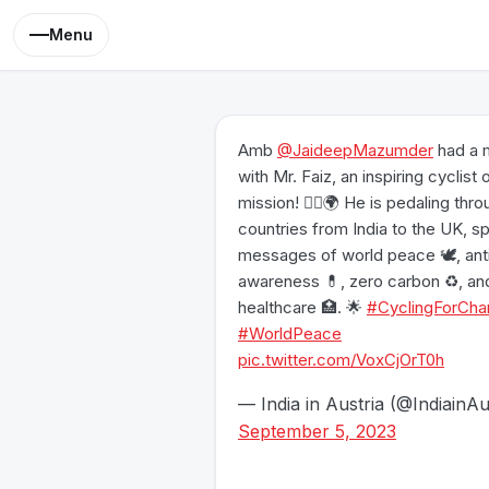
Menu
Amb
@JaideepMazumder
had a 
with Mr. Faiz, an inspiring cyclist 
mission! 🚴‍♂️🌍 He is pedaling thr
countries from India to the UK, s
messages of world peace 🕊️, ant
awareness 💊, zero carbon ♻️, an
healthcare 🏥. 🌟
#CyclingForCha
#WorldPeace
pic.twitter.com/VoxCjOrT0h
— India in Austria (@IndiainAu
September 5, 2023