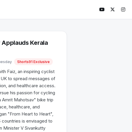
 Applauds Kerala
Tuesday
Shorts91 Exclusive
 Faiz, an inspiring cyclist
he UK to spread messages of
ion, and healthcare access.
ursue his passion for cycling
a Amrit Mahotsav" bike trip
ce, healthcare, and
ogan "From Heart to Heart",
countries is envisaged to
n Minister V Sivankutty