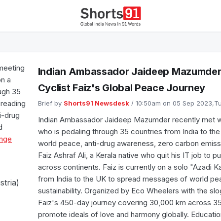
meeting
Indian Ambassador Jaideep Mazumder
on a
Cyclist Faiz's Global Peace Journey
ough 35
preading
Brief by
Shorts91 Newsdesk
/ 10:50am on 05 Sep 2023,
i-drug
Indian Ambassador Jaideep Mazumder recently met with
d
who is pedaling through 35 countries from India to t
nge
world peace, anti-drug awareness, zero carbon emiss
Faiz Ashraf Ali, a Kerala native who quit his IT job to p
across continents. Faiz is currently on a solo "Azadi K
from India to the UK to spread messages of world pea
stria)
sustainability. Organized by Eco Wheelers with the sl
Faiz's 450-day journey covering 30,000 km across 35 
promote ideals of love and harmony globally. Educatio