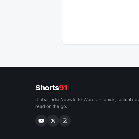
Shorts
91
Global India News In 91 Words — quick, factual ne
read on the go.