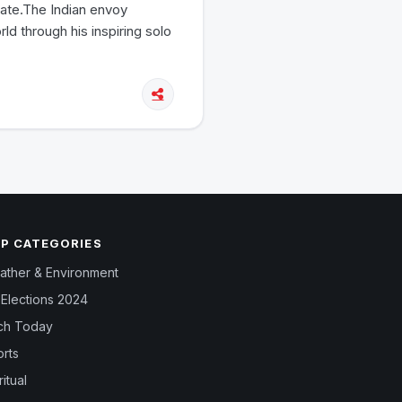
tate.The Indian envoy
rld through his inspiring solo
P CATEGORIES
ther & Environment
Elections 2024
ch Today
rts
ritual