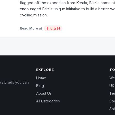
flagged off the expedition from Kerala, Faiz's home s
encouraged Faiz's unique initiative to build a better wo
cycling mission.
Read More at
Shorts91
EXPLORE
TO
Home
Wea
ws briefs you can
Blog
UK 
About Us
Te
All Categories
Spo
Spi