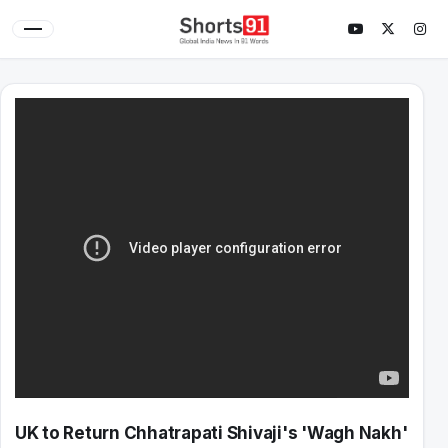
UK to Return Chhatrapati Shivaji's 'Wagh Nakh'