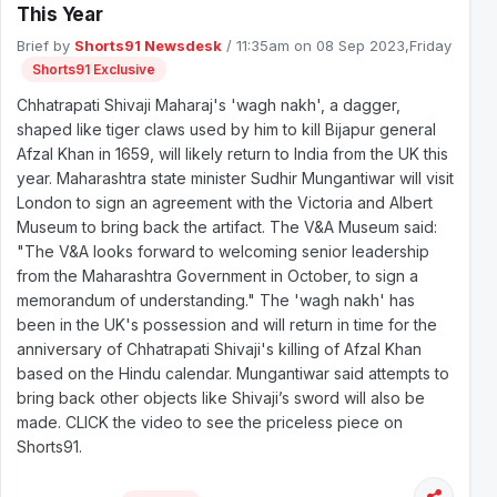
This Year
Brief by
Shorts91 Newsdesk
/ 11:35am on 08 Sep 2023,Friday
Shorts91 Exclusive
Chhatrapati Shivaji Maharaj's 'wagh nakh', a dagger,
shaped like tiger claws used by him to kill Bijapur general
Afzal Khan in 1659, will likely return to India from the UK this
year. Maharashtra state minister Sudhir Mungantiwar will visit
London to sign an agreement with the Victoria and Albert
Museum to bring back the artifact. The V&A Museum said:
"The V&A looks forward to welcoming senior leadership
from the Maharashtra Government in October, to sign a
memorandum of understanding." The 'wagh nakh' has
been in the UK's possession and will return in time for the
anniversary of Chhatrapati Shivaji's killing of Afzal Khan
based on the Hindu calendar. Mungantiwar said attempts to
bring back other objects like Shivaji’s sword will also be
made. CLICK the video to see the priceless piece on
Shorts91.