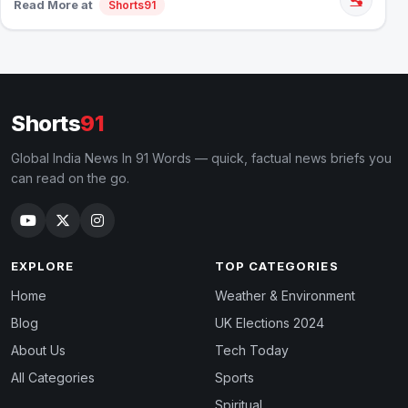
Read More at
Shorts91
Shorts
91
Global India News In 91 Words — quick, factual news briefs you
can read on the go.
EXPLORE
TOP CATEGORIES
Home
Weather & Environment
Blog
UK Elections 2024
About Us
Tech Today
All Categories
Sports
Spiritual