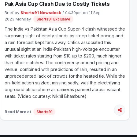
Pak Asia Cup Clash Due to Costly Tickets
Brief by
Shorts91 Newsdesk
/ 04:30pm on 11 Sep
2023,Monday
Shorts91 Exclusive
The India vs Pakistan Asia Cup Super-4 clash witnessed the
surprising sight of empty stands as steep ticket pricing and
a rain forecast kept fans away. Critics associated this
unusual sight at an India-Pakistan high-voltage encounter
with ticket rates starting from $10 up to $200, much higher
than other matches. The controversy around pricing and
venue, combined with predictions of rain, resulted in an
unprecedented lack of crowds for the heated tie. While the
on-field action sizzled, missing sadly, was the electrifying
onground atmosphere as cameras panned across vacant
seats. (Video courtesy: Nikhil Bhambure)
Read More at
Shorts91