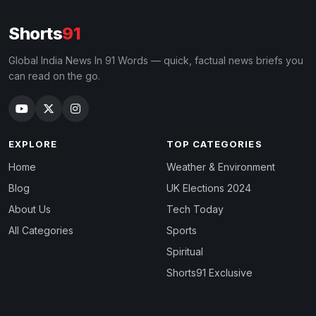
Shorts
91
Global India News In 91 Words — quick, factual news briefs you
can read on the go.
EXPLORE
TOP CATEGORIES
Home
Weather & Environment
Blog
UK Elections 2024
About Us
Tech Today
All Categories
Sports
Spiritual
Shorts91 Exclusive